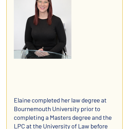
Elaine completed her law degree at
Bournemouth University prior to
completing a Masters degree and the
LPC at the University of Law before