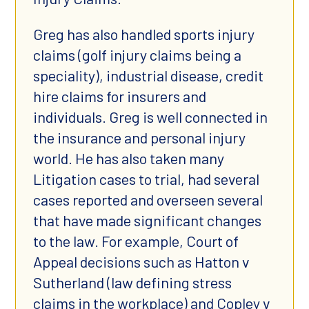
Greg has also handled sports injury
claims (golf injury claims being a
speciality), industrial disease, credit
hire claims for insurers and
individuals. Greg is well connected in
the insurance and personal injury
world. He has also taken many
Litigation cases to trial, had several
cases reported and overseen several
that have made significant changes
to the law. For example, Court of
Appeal decisions such as Hatton v
Sutherland (law defining stress
claims in the workplace) and Copley v