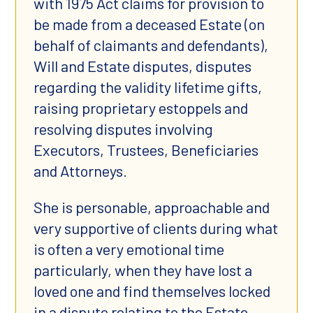
with 1975 Act claims for provision to
be made from a deceased Estate (on
behalf of claimants and defendants),
Will and Estate disputes, disputes
regarding the validity lifetime gifts,
raising proprietary estoppels and
resolving disputes involving
Executors, Trustees, Beneficiaries
and Attorneys.
She is personable, approachable and
very supportive of clients during what
is often a very emotional time
particularly, when they have lost a
loved one and find themselves locked
in a dispute relating to the Estate.