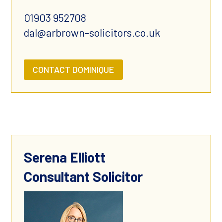
01903 952708
dal@arbrown-solicitors.co.uk
CONTACT DOMINIQUE
Serena Elliott
Consultant Solicitor