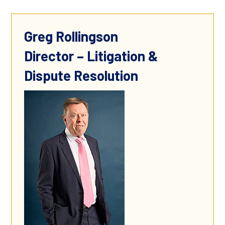
Greg Rollingson
Director – Litigation &
Dispute Resolution