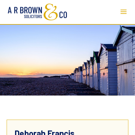
Deborah Francis