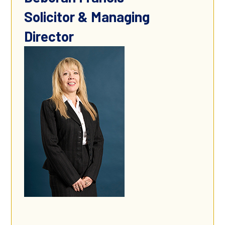
Solicitor & Managing
Director