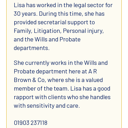
Lisa has worked in the legal sector for
30 years. During this time, she has
provided secretarial support to
Family, Litigation, Personal injury,
and the Wills and Probate
departments.
She currently works in the Wills and
Probate department here at A R
Brown & Co, where she is a valued
member of the team. Lisa has a good
rapport with clients who she handles
with sensitivity and care.
01903 237118