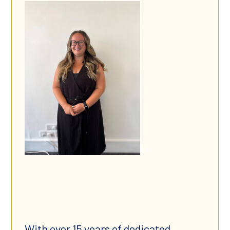
With over 15 years of dedicated