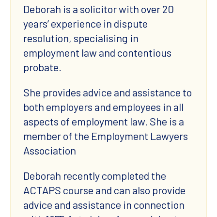
Deborah is a solicitor with over 20
years’ experience in dispute
resolution, specialising in
employment law and contentious
probate.
She provides advice and assistance to
both employers and employees in all
aspects of employment law. She is a
member of the Employment Lawyers
Association
Deborah recently completed the
ACTAPS course and can also provide
advice and assistance in connection