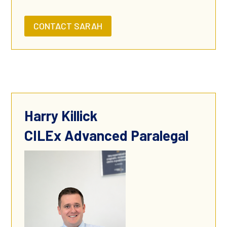
CONTACT SARAH
Harry Killick
CILEx Advanced Paralegal