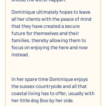
Dominique ultimately hopes to leave
all her clients with the peace of mind
that they have created a secure
future for themselves and their
families, thereby allowing them to
focus on enjoying the here and now
instead.
In her spare time Dominique enjoys
the sussex countryside and all that
coastal living has to offer, usually with
her little dog Boo by her side.