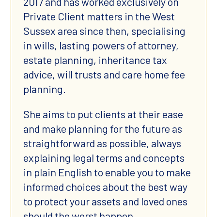
2017 and has worked exclusively on
Private Client matters in the West
Sussex area since then, specialising
in wills, lasting powers of attorney,
estate planning, inheritance tax
advice, will trusts and care home fee
planning.
She aims to put clients at their ease
and make planning for the future as
straightforward as possible, always
explaining legal terms and concepts
in plain English to enable you to make
informed choices about the best way
to protect your assets and loved ones
should the worst happen.