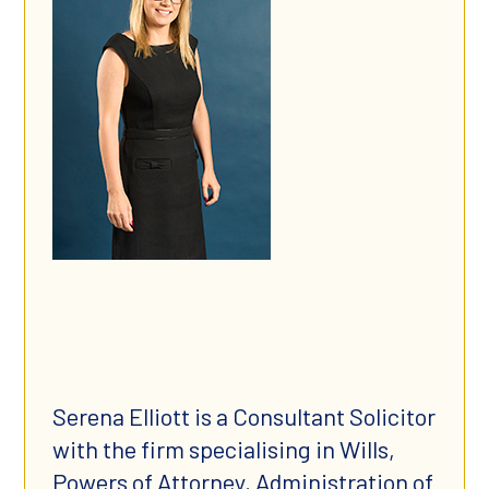
Serena Elliott is a Consultant Solicitor
with the firm specialising in Wills,
Powers of Attorney, Administration of