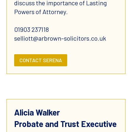
discuss the importance of Lasting
Powers of Attorney.
01903 237118
selliott@arbrown-solicitors.co.uk
CONTACT SERENA
Alicia Walker
Probate and Trust Executive