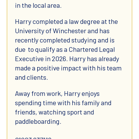
in the local area.
Harry completed a law degree at the
University of Winchester and has
recently completed studying and is
due to qualify as a Chartered Legal
Executive in 2026. Harry has already
made a positive impact with his team
and clients.
Away from work, Harry enjoys
spending time with his family and
friends, watching sport and
paddleboarding.