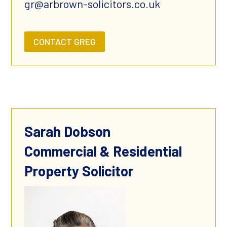
gr@arbrown-solicitors.co.uk
CONTACT GREG
Sarah Dobson
Commercial & Residential
Property Solicitor