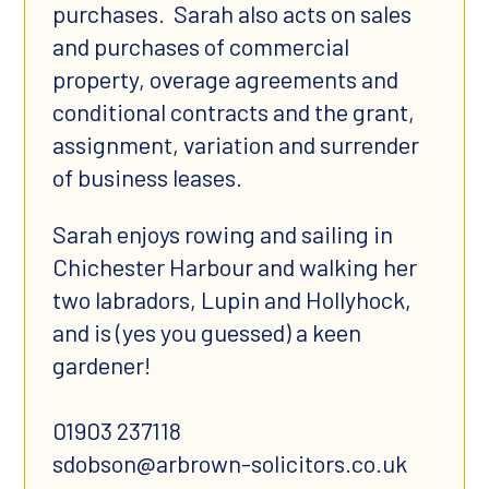
purchases. Sarah also acts on sales
and purchases of commercial
property, overage agreements and
conditional contracts and the grant,
assignment, variation and surrender
of business leases.
Sarah enjoys rowing and sailing in
Chichester Harbour and walking her
two labradors, Lupin and Hollyhock,
and is (yes you guessed) a keen
gardener!
01903 237118
sdobson@arbrown-solicitors.co.uk