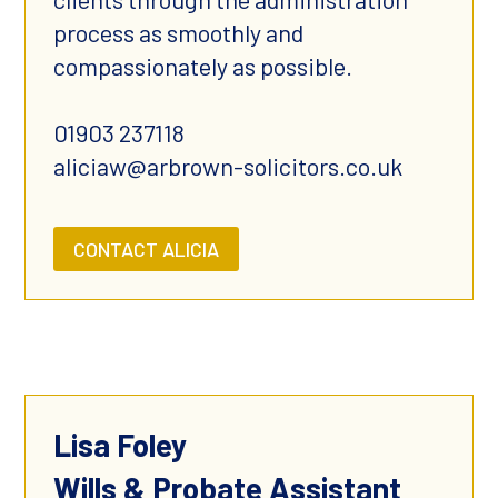
process as smoothly and
compassionately as possible.
01903 237118
aliciaw@arbrown-solicitors.co.uk
CONTACT ALICIA
Lisa Foley
Wills & Probate Assistant