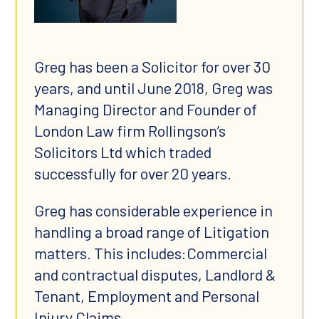
Greg has been a Solicitor for over 30
years, and until June 2018, Greg was
Managing Director and Founder of
London Law firm Rollingson’s
Solicitors Ltd which traded
successfully for over 20 years.
Greg has considerable experience in
handling a broad range of Litigation
matters. This includes:Commercial
and contractual disputes, Landlord &
Tenant, Employment and Personal
Injury Claims.