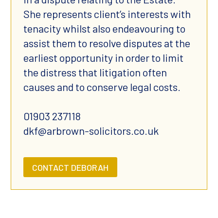
She represents client’s interests with
tenacity whilst also endeavouring to
assist them to resolve disputes at the
earliest opportunity in order to limit
the distress that litigation often
causes and to conserve legal costs.
01903 237118
dkf@arbrown-solicitors.co.uk
CONTACT DEBORAH