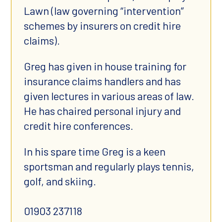
Lawn (law governing “intervention”
schemes by insurers on credit hire
claims).
Greg has given in house training for
insurance claims handlers and has
given lectures in various areas of law.
He has chaired personal injury and
credit hire conferences.
In his spare time Greg is a keen
sportsman and regularly plays tennis,
golf, and skiing.
01903 237118