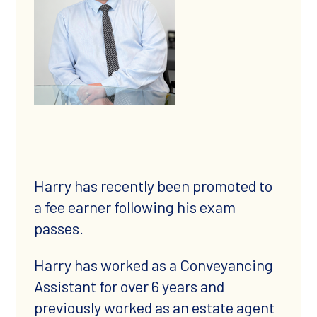
Harry has recently been promoted to
a fee earner following his exam
passes.
Harry has worked as a Conveyancing
Assistant for over 6 years and
previously worked as an estate agent