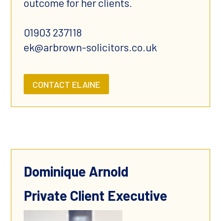
outcome for her clients.
01903 237118
ek@arbrown-solicitors.co.uk
CONTACT ELAINE
Dominique Arnold
Private Client Executive