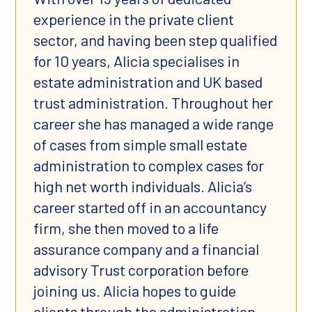
experience in the private client
sector, and having been step qualified
for 10 years, Alicia specialises in
estate administration and UK based
trust administration. Throughout her
career she has managed a wide range
of cases from simple small estate
administration to complex cases for
high net worth individuals. Alicia’s
career started off in an accountancy
firm, she then moved to a life
assurance company and a financial
advisory Trust corporation before
joining us. Alicia hopes to guide
clients through the administration