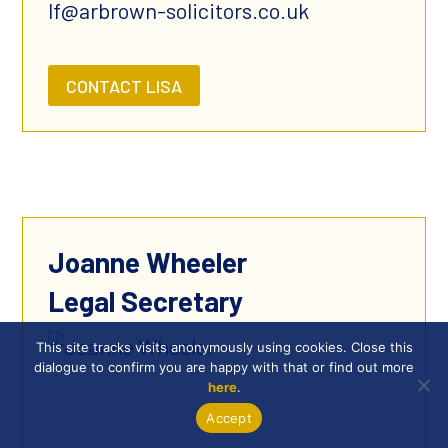
lf@arbrown-solicitors.co.uk
CONTACT LISA
Joanne Wheeler
Legal Secretary
This site tracks visits anonymously using cookies. Close this
dialogue to confirm you are happy with that or find out more
here
.
Accept