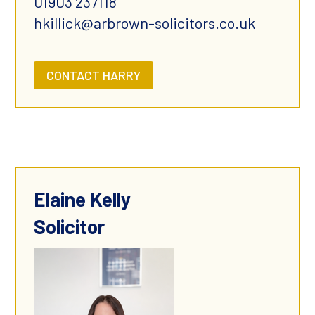
01903 237118
hkillick@arbrown-solicitors.co.uk
CONTACT HARRY
Elaine Kelly
Solicitor