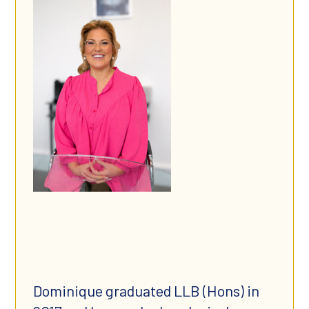
​Dominique graduated LLB (Hons) in