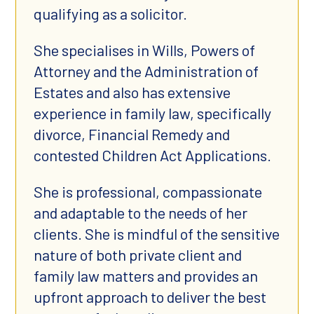
qualifying as a solicitor.
She specialises in Wills, Powers of
Attorney and the Administration of
Estates and also has extensive
experience in family law, specifically
divorce, Financial Remedy and
contested Children Act Applications.
She is professional, compassionate
and adaptable to the needs of her
clients. She is mindful of the sensitive
nature of both private client and
family law matters and provides an
upfront approach to deliver the best