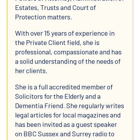
Estates, Trusts and Court of
Protection matters.
With over 15 years of experience in
the Private Client field, she is
professional, compassionate and has
a solid understanding of the needs of
her clients.
She is a full accredited member of
Solicitors for the Elderly and a
Dementia Friend. She regularly writes
legal articles for local magazines and
has been invited as a guest speaker
on BBC Sussex and Surrey radio to