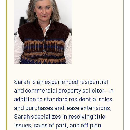
Sarah is an experienced residential
and commercial property solicitor. In
addition to standard residential sales
and purchases and lease extensions,
Sarah specializes in resolving title
issues, sales of part, and off plan