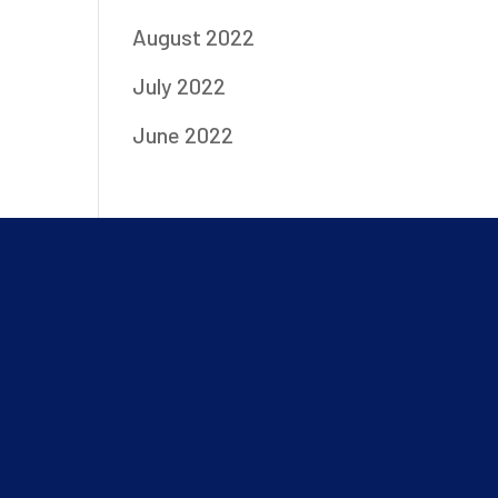
August 2022
July 2022
June 2022