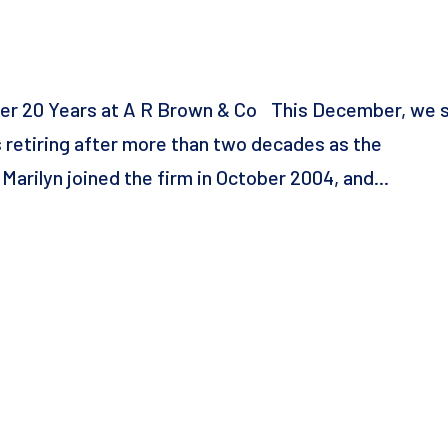
fter 20 Years at A R Brown & Co This December, we 
is retiring after more than two decades as the
rilyn joined the firm in October 2004, and...