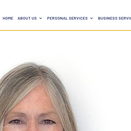
HOME
ABOUT US
PERSONAL SERVICES
BUSINESS SERVI