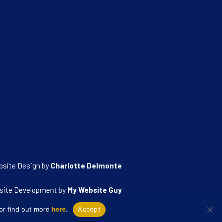
bsite Design by
Charlotte Delmonte
site Development by
My Website Guy
 or find out more
here
.
Accept