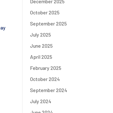
December 2025
October 2025
September 2025
say
July 2025
June 2025
April 2025
February 2025
October 2024
September 2024
July 2024
June 2024