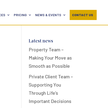
CES
PRICING
NEWS & EVENTS
CONTACT US
Latest news
Property Team –
Making Your Move as
Smooth as Possible
Private Client Team –
Supporting You
Through Life’s
Important Decisions