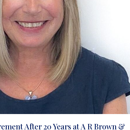
rement After 20 Years at A R Brown &