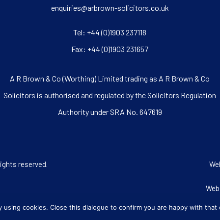
enquiries@arbrown-solicitors.co.uk
Tel:
+44 (0)1903 237118
Fax: +44 (0)1903 231657
A R Brown & Co (Worthing) Limited trading as A R Brown & Co
Solicitors is authorised and regulated by the Solicitors Regulation
Authority under SRA No. 647619
rights reserved.
We
Web
ly using cookies. Close this dialogue to confirm you are happy with that