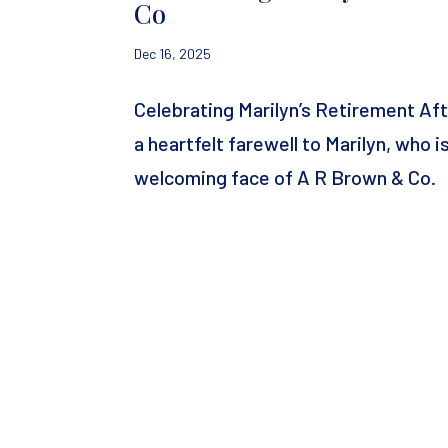
Co
Dec 16, 2025
Celebrating Marilyn’s Retirement A
a heartfelt farewell to Marilyn, who 
welcoming face of A R Brown & Co. Ma