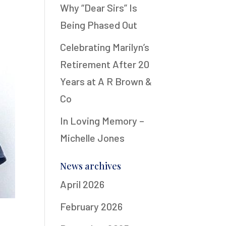
Why “Dear Sirs” Is
Being Phased Out
Celebrating Marilyn’s
Retirement After 20
Years at A R Brown &
Co
In Loving Memory –
Michelle Jones
News archives
April 2026
February 2026