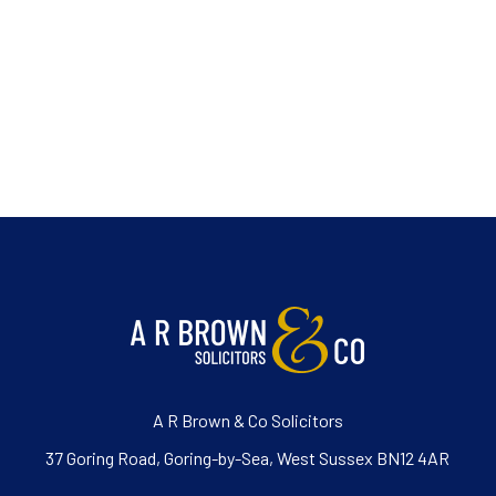
A R Brown & Co Solicitors
37 Goring Road, Goring-by-Sea, West Sussex BN12 4AR