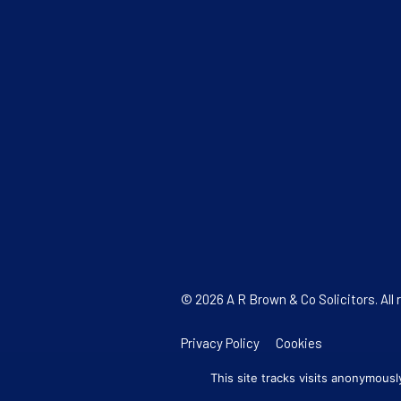
© 2026 A R Brown & Co Solicitors. All 
Privacy Policy
Cookies
This site tracks visits anonymous