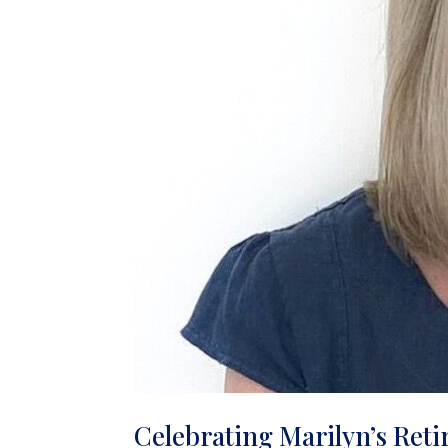
Celebrating Marilyn’s Reti