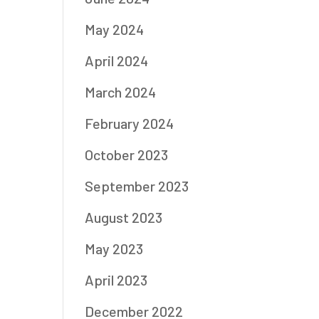
May 2024
April 2024
March 2024
February 2024
October 2023
September 2023
August 2023
May 2023
April 2023
December 2022