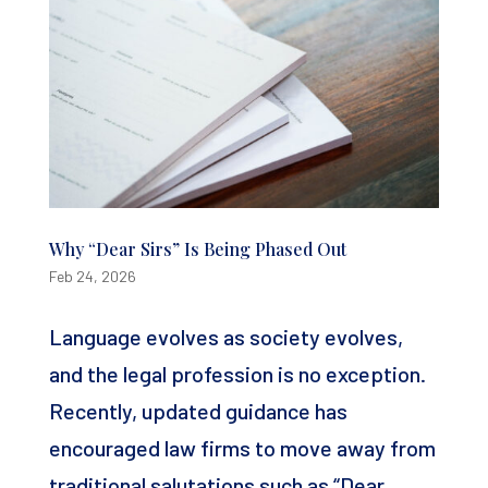
Why “Dear Sirs” Is Being Phased Out
Feb 24, 2026
Language evolves as society evolves,
and the legal profession is no exception.
Recently, updated guidance has
encouraged law firms to move away from
traditional salutations such as “Dear