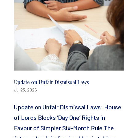
Update on Unfair Dismissal Laws
Jul 23, 2025
Update on Unfair Dismissal Laws: House
of Lords Blocks ‘Day One’ Rights in
Favour of Simpler Six-Month Rule The