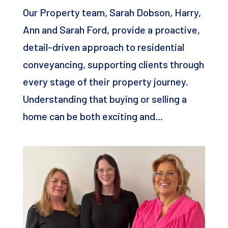
Our Property team, Sarah Dobson, Harry,
Ann and Sarah Ford, provide a proactive,
detail-driven approach to residential
conveyancing, supporting clients through
every stage of their property journey.
Understanding that buying or selling a
home can be both exciting and...