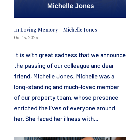
In Loving Memory – Michelle Jones
Oct 15, 2025
It is with great sadness that we announce
the passing of our colleague and dear
friend, Michelle Jones. Michelle was a
long-standing and much-loved member
of our property team, whose presence
enriched the lives of everyone around
her. She faced her illness with...