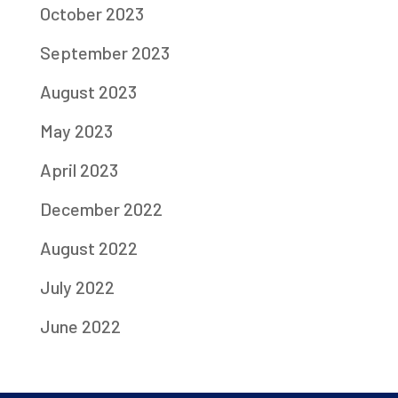
October 2023
September 2023
August 2023
May 2023
April 2023
December 2022
August 2022
July 2022
June 2022