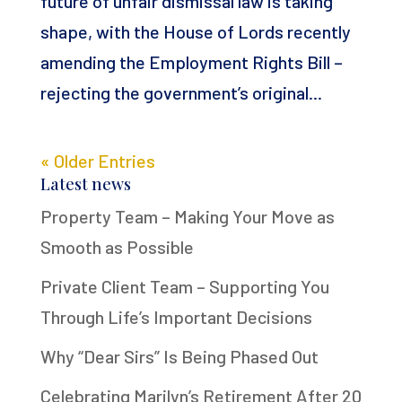
future of unfair dismissal law is taking
shape, with the House of Lords recently
amending the Employment Rights Bill –
rejecting the government’s original...
« Older Entries
Latest news
Property Team – Making Your Move as
Smooth as Possible
Private Client Team – Supporting You
Through Life’s Important Decisions
Why “Dear Sirs” Is Being Phased Out
Celebrating Marilyn’s Retirement After 20