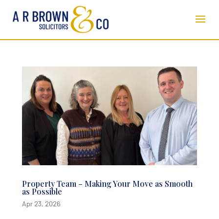
Property Team – Making Your Move as Smooth
as Possible
Apr 23, 2026