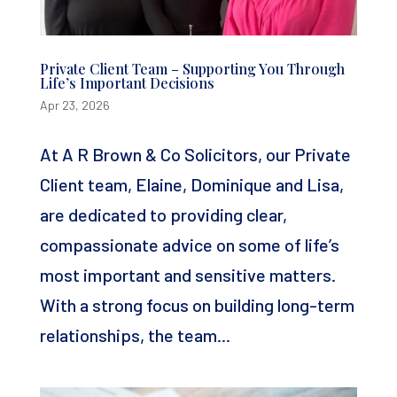
Private Client Team – Supporting You Through
Life’s Important Decisions
Apr 23, 2026
At A R Brown & Co Solicitors, our Private
Client team, Elaine, Dominique and Lisa,
are dedicated to providing clear,
compassionate advice on some of life’s
most important and sensitive matters.
With a strong focus on building long-term
relationships, the team...