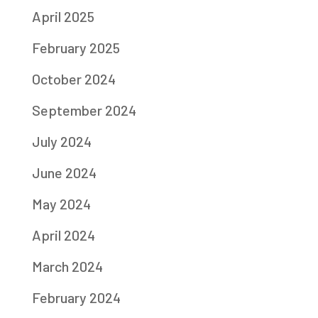
April 2025
February 2025
October 2024
September 2024
July 2024
June 2024
May 2024
April 2024
March 2024
February 2024