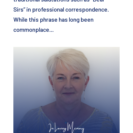
Sirs” in professional correspondence.
While this phrase has long been
commonplace...