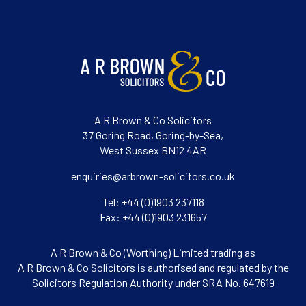
A R Brown & Co Solicitors
37 Goring Road, Goring-by-Sea,
West Sussex BN12 4AR
enquiries@arbrown-solicitors.co.uk
Tel: +44 (0)1903 237118
Fax: +44 (0)1903 231657
A R Brown & Co (Worthing) Limited trading as
A R Brown & Co Solicitors is authorised and regulated by the
Solicitors Regulation Authority under SRA No. 647619