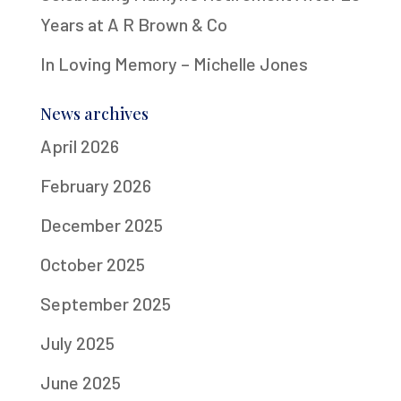
Years at A R Brown & Co
In Loving Memory – Michelle Jones
News archives
April 2026
February 2026
December 2025
October 2025
September 2025
July 2025
June 2025